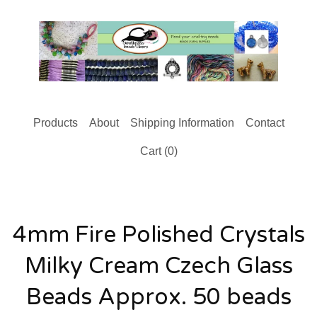
Products
About
Shipping Information
Contact
Cart (
0
)
4mm Fire Polished Crystals
Milky Cream Czech Glass
Beads Approx. 50 beads