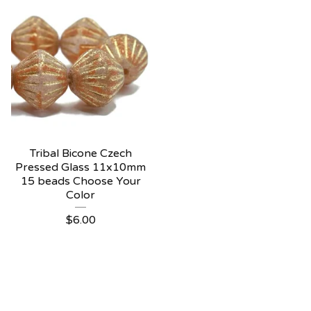
Tribal Bicone Czech
Pressed Glass 11x10mm
15 beads Choose Your
Color
$
6.00