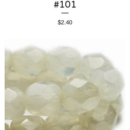
#101
$
2.40