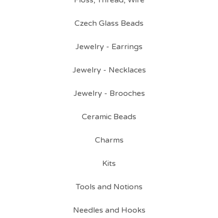
Floss, Thread, Wire
Czech Glass Beads
Jewelry - Earrings
Jewelry - Necklaces
Jewelry - Brooches
Ceramic Beads
Charms
Kits
Tools and Notions
Needles and Hooks