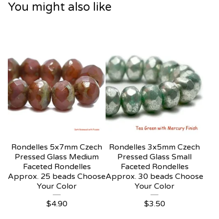
You might also like
Rondelles 5x7mm Czech
Rondelles 3x5mm Czech
Pressed Glass Medium
Pressed Glass Small
Faceted Rondelles
Faceted Rondelles
Approx. 25 beads Choose
Approx. 30 beads Choose
Your Color
Your Color
$
4.90
$
3.50