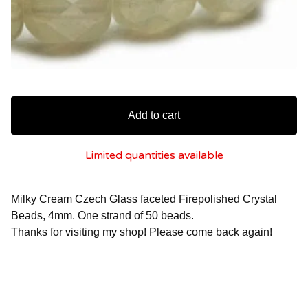
Add to cart
Limited quantities available
Milky Cream Czech Glass faceted Firepolished Crystal
Beads, 4mm. One strand of 50 beads.
Thanks for visiting my shop! Please come back again!