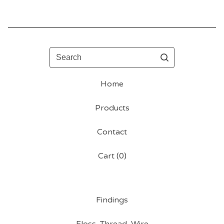
Search
Home
Products
Contact
Cart (
0
)
Findings