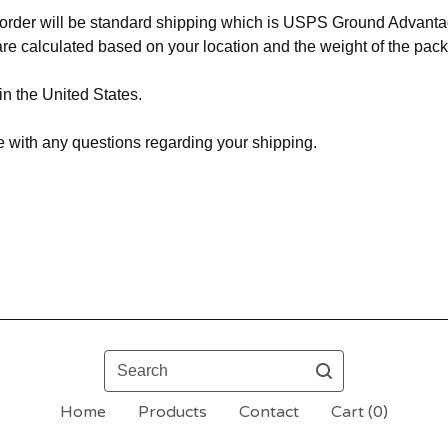
r order will be standard shipping which is USPS Ground Advant
re calculated based on your location and the weight of the pac
in the United States.
 with any questions regarding your shipping.
Search
Home
Products
Contact
Cart (
0
)