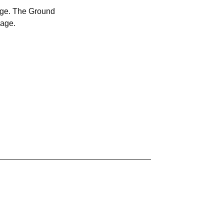
age. The Ground
kage.