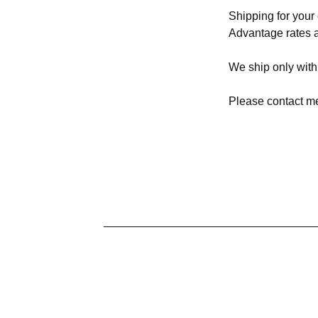
Shipping for you
Advantage rates a
We ship only with
Please contact me