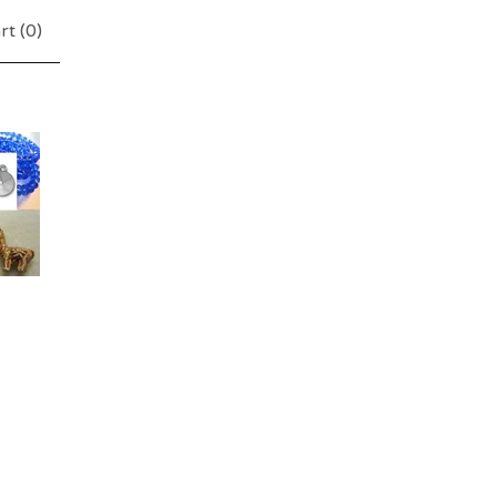
rt (
0
)