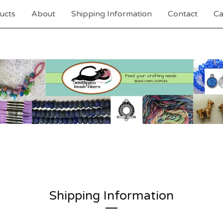
ucts
About
Shipping Information
Contact
Ca
Shipping Information