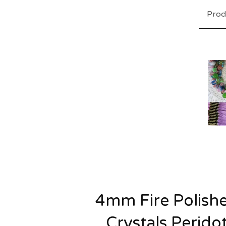
Prod
4mm Fire Polish
Crystals Perido