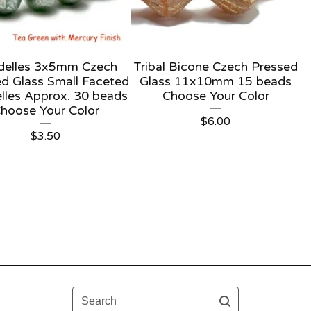
delles 3x5mm Czech
Tribal Bicone Czech Pressed
d Glass Small Faceted
Glass 11x10mm 15 beads
lles Approx. 30 beads
Choose Your Color
hoose Your Color
$
6.00
$
3.50
Search