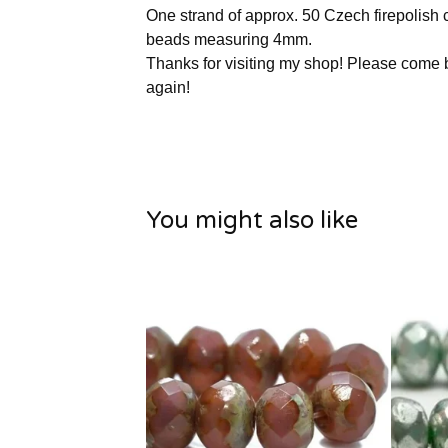
One strand of approx. 50 Czech firepolish c
beads measuring 4mm.
Thanks for visiting my shop! Please come
again!
You might also like