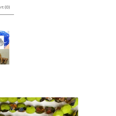
rt (
0
)