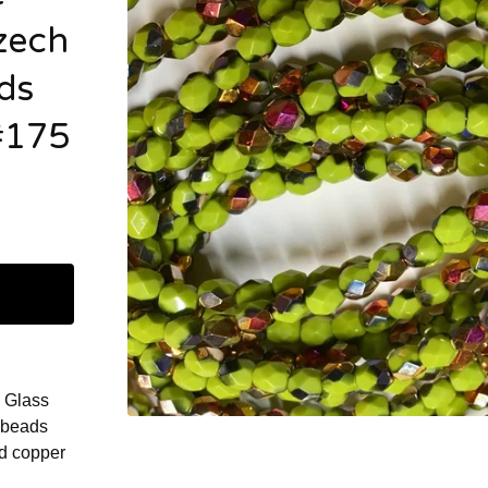
zech
ds
#175
 Glass
 beads
nd copper