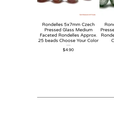
Rondelles 5x7mm Czech
Ron
Pressed Glass Medium
Presse
Faceted Rondelles Approx.
Ronde
25 beads Choose Your Color
C
$
4.90