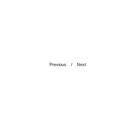
Previous
Next