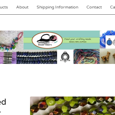
ucts
About
Shipping Information
Contact
Ca
ed
t