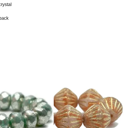
rystal
 back