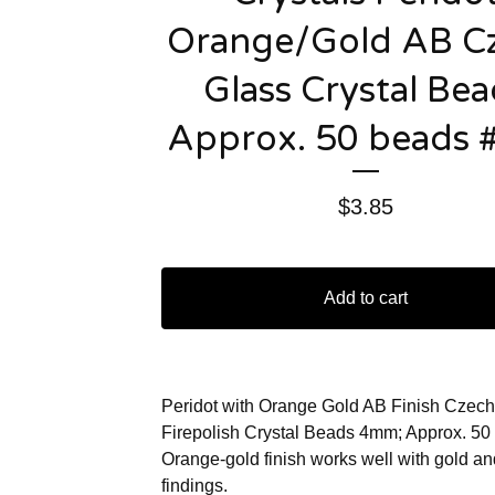
Orange/Gold AB C
Glass Crystal Bea
Approx. 50 beads 
$
3.85
Add to cart
Peridot with Orange Gold AB Finish Czech
Firepolish Crystal Beads 4mm; Approx. 50
Orange-gold finish works well with gold a
findings.