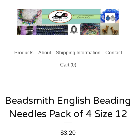
Products
About
Shipping Information
Contact
Cart (
0
)
Beadsmith English Beading
Needles Pack of 4 Size 12
$
3.20