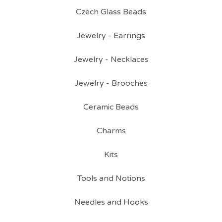
Czech Glass Beads
Jewelry - Earrings
Jewelry - Necklaces
Jewelry - Brooches
Ceramic Beads
Charms
Kits
Tools and Notions
Needles and Hooks