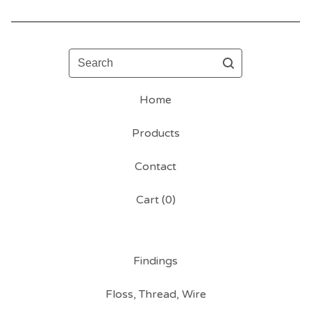
Search
Home
Products
Contact
Cart (
0
)
Findings
Floss, Thread, Wire