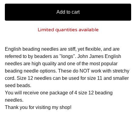
Add to cart
Limited quantities available
English beading needles are stiff, yet flexible, and are
referred to by beaders as "longs". John James English
needles are high quality and one of the most popular
beading needle options. These do NOT work with stretchy
cord. Size 12 needles can be used for size 11 and smaller
seed beads.
You will receive one package of 4 size 12 beading
needles.
Thank you for visiting my shop!