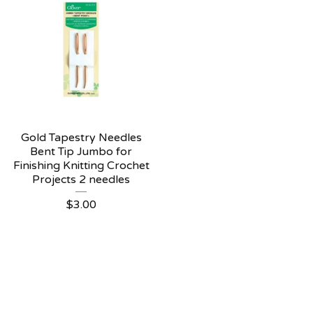
Gold Tapestry Needles
Bent Tip Jumbo for
Finishing Knitting Crochet
Projects 2 needles
$
3.00