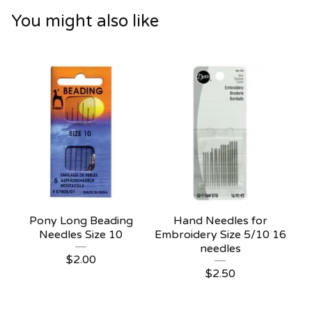
You might also like
Pony Long Beading
Hand Needles for
Needles Size 10
Embroidery Size 5/10 16
needles
$
2.00
$
2.50