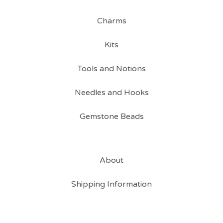
Charms
Kits
Tools and Notions
Needles and Hooks
Gemstone Beads
About
Shipping Information