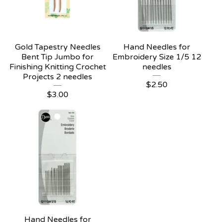
Gold Tapestry Needles
Hand Needles for
Bent Tip Jumbo for
Embroidery Size 1/5 12
Finishing Knitting Crochet
needles
Projects 2 needles
$
2.50
$
3.00
Hand Needles for