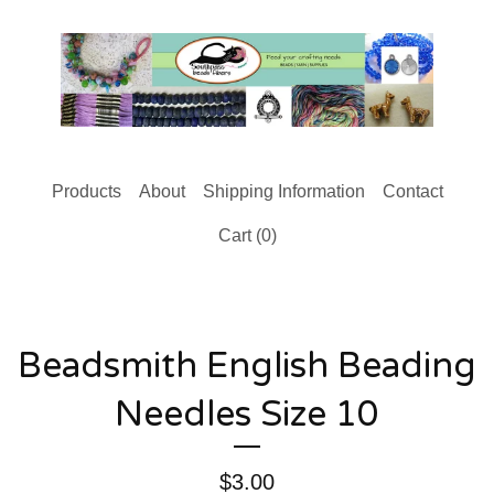
Products
About
Shipping Information
Contact
Cart (
0
)
Beadsmith English Beading
Needles Size 10
$
3.00