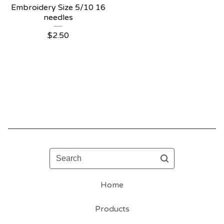
Embroidery Size 5/10 16
needles
$
2.50
Search
Home
Products