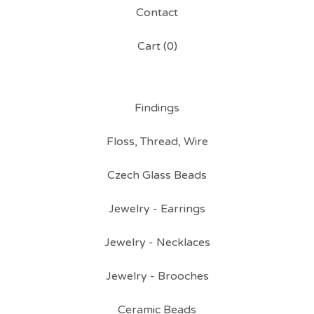
Contact
Cart (
0
)
Findings
Floss, Thread, Wire
Czech Glass Beads
Jewelry - Earrings
Jewelry - Necklaces
Jewelry - Brooches
Ceramic Beads