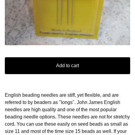
Add to cart
English beading needles are stiff, yet flexible, and are
referred to by beaders as "longs". John James English
needles are high quality and one of the most popular
beading needle options. These needles are not for stretchy
cord. You can use these easily on seed beads as small as
size 11 and most of the time size 15 beads as well. If your