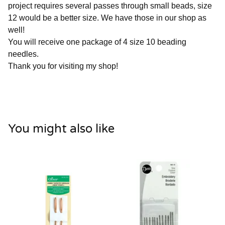
project requires several passes through small beads, size
12 would be a better size. We have those in our shop as
well!
You will receive one package of 4 size 10 beading
needles.
Thank you for visiting my shop!
You might also like