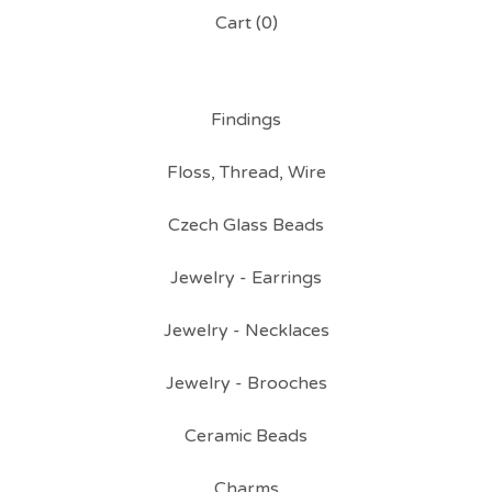
Cart (
0
)
Findings
Floss, Thread, Wire
Czech Glass Beads
Jewelry - Earrings
Jewelry - Necklaces
Jewelry - Brooches
Ceramic Beads
Charms