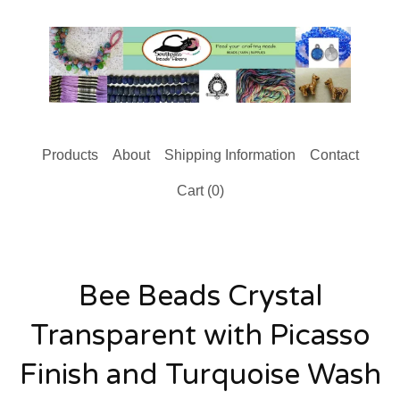
Products
About
Shipping Information
Contact
Cart (
0
)
Bee Beads Crystal
Transparent with Picasso
Finish and Turquoise Wash