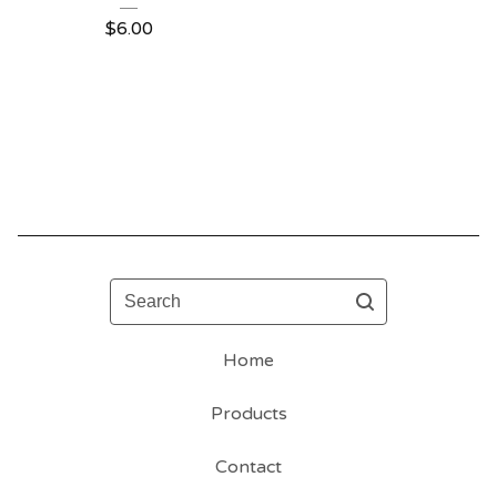
$
6.00
Search
Home
Products
Contact