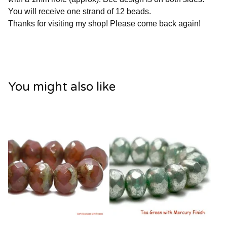
You will receive one strand of 12 beads.
Thanks for visiting my shop! Please come back again!
You might also like