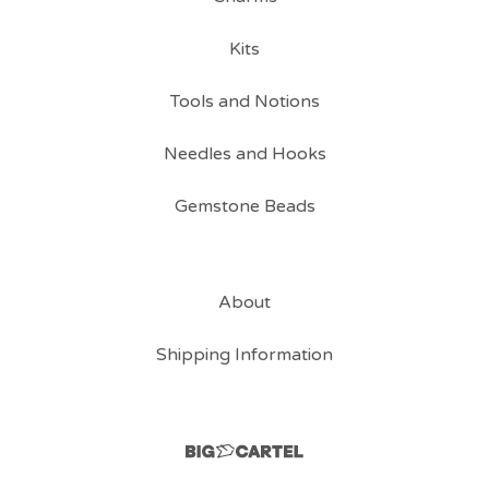
Kits
Tools and Notions
Needles and Hooks
Gemstone Beads
About
Shipping Information