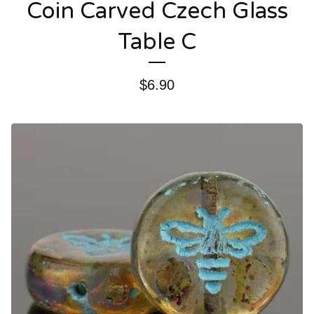
Coin Carved Czech Glass
Table C
$
6.90