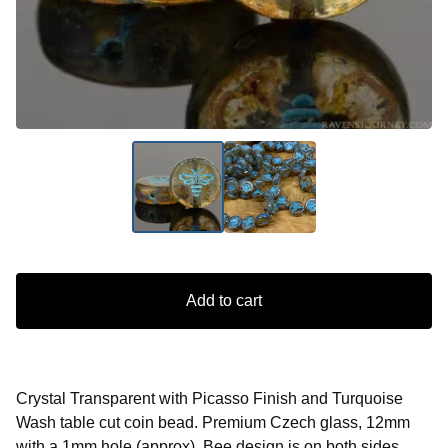
Add to cart
Crystal Transparent with Picasso Finish and Turquoise
Wash table cut coin bead. Premium Czech glass, 12mm
with a 1mm hole (approx). Bee design is on both sides.