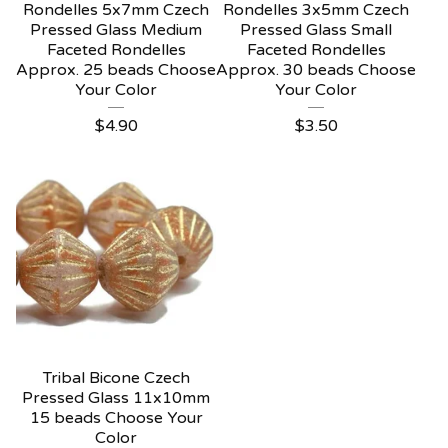
Rondelles 5x7mm Czech
Rondelles 3x5mm Czech
Pressed Glass Medium
Pressed Glass Small
Faceted Rondelles
Faceted Rondelles
Approx. 25 beads Choose
Approx. 30 beads Choose
Your Color
Your Color
$
4.90
$
3.50
Tribal Bicone Czech
Pressed Glass 11x10mm
15 beads Choose Your
Color