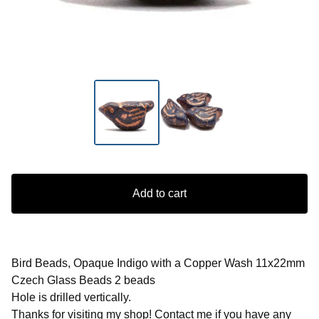
Add to cart
Bird Beads, Opaque Indigo with a Copper Wash 11x22mm
Czech Glass Beads 2 beads
Hole is drilled vertically.
Thanks for visiting my shop! Contact me if you have any