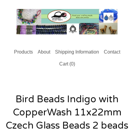
Products
About
Shipping Information
Contact
Cart (
0
)
Bird Beads Indigo with
CopperWash 11x22mm
Czech Glass Beads 2 beads