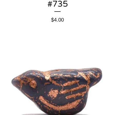
#735
$
4.00