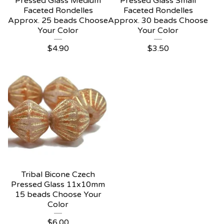
Pressed Glass Medium
Pressed Glass Small
Faceted Rondelles
Faceted Rondelles
Approx. 25 beads Choose
Approx. 30 beads Choose
Your Color
Your Color
$
4.90
$
3.50
Tribal Bicone Czech
Pressed Glass 11x10mm
15 beads Choose Your
Color
$
6.00