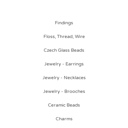
Findings
Floss, Thread, Wire
Czech Glass Beads
Jewelry - Earrings
Jewelry - Necklaces
Jewelry - Brooches
Ceramic Beads
Charms