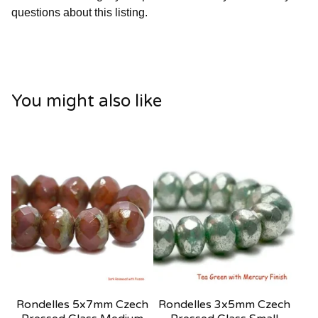
questions about this listing.
You might also like
Rondelles 5x7mm Czech
Rondelles 3x5mm Czech