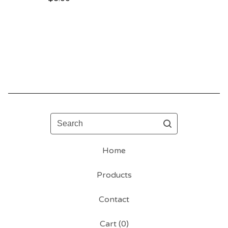
Search
Home
Products
Contact
Cart (
0
)