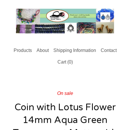
Products
About
Shipping Information
Contact
Cart (
0
)
On sale
Coin with Lotus Flower
14mm Aqua Green