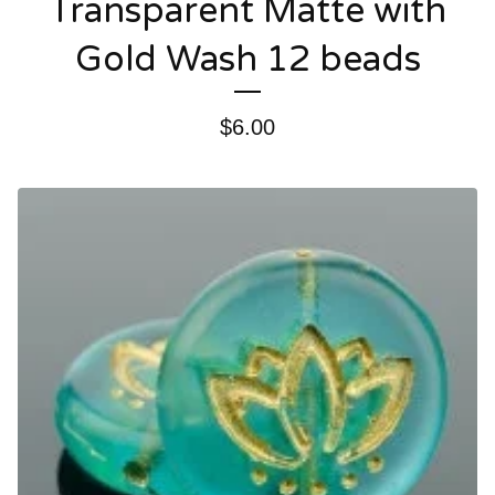
Transparent Matte with
Gold Wash 12 beads
$
6.00