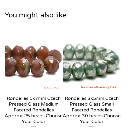
You might also like
Rondelles 5x7mm Czech
Rondelles 3x5mm Czech
Pressed Glass Medium
Pressed Glass Small
Faceted Rondelles
Faceted Rondelles
Approx. 25 beads Choose
Approx. 30 beads Choose
Your Color
Your Color