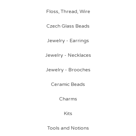
Floss, Thread, Wire
Czech Glass Beads
Jewelry - Earrings
Jewelry - Necklaces
Jewelry - Brooches
Ceramic Beads
Charms
Kits
Tools and Notions