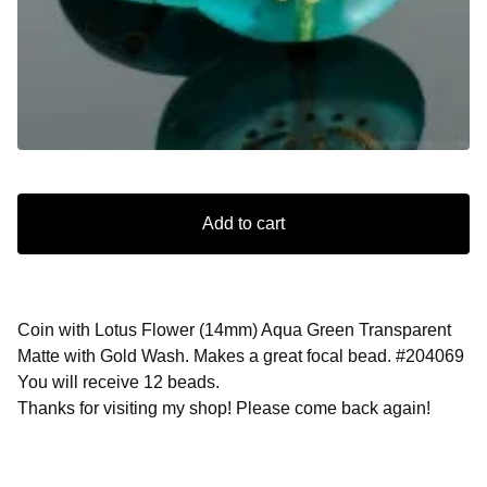
Add to cart
Coin with Lotus Flower (14mm) Aqua Green Transparent
Matte with Gold Wash. Makes a great focal bead. #204069
You will receive 12 beads.
Thanks for visiting my shop! Please come back again!