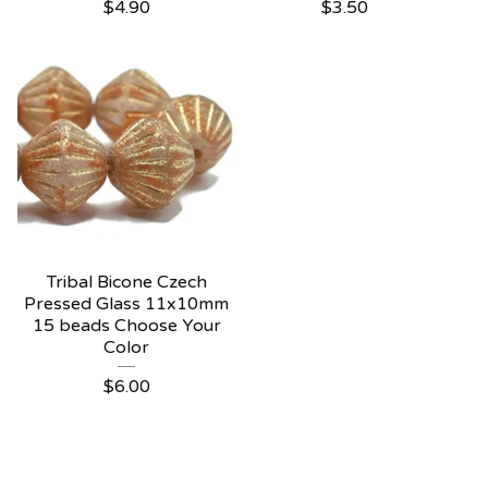
$
4.90
$
3.50
Tribal Bicone Czech
Pressed Glass 11x10mm
15 beads Choose Your
Color
$
6.00