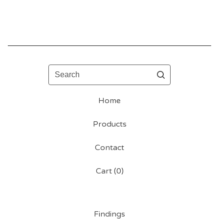
Search
Home
Products
Contact
Cart (
0
)
Findings