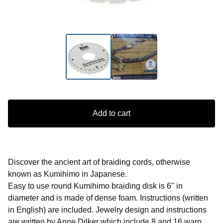
Add to cart
Discover the ancient art of braiding cords, otherwise
known as Kumihimo in Japanese.
Easy to use round Kumihimo braiding disk is 6" in
diameter and is made of dense foam. Instructions (written
in English) are included. Jewelry design and instructions
are written by Anne Dilker which include 8 and 16 warp