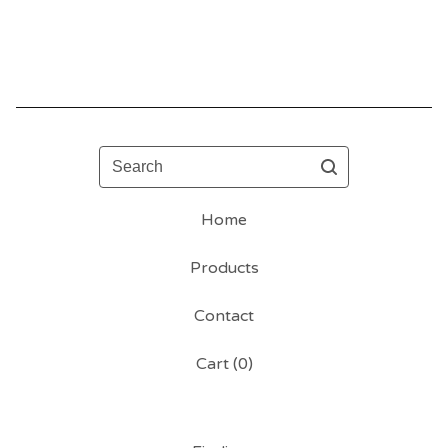
Search
Home
Products
Contact
Cart (
0
)