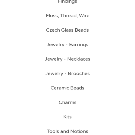
Findings
Floss, Thread, Wire
Czech Glass Beads
Jewelry - Earrings
Jewelry - Necklaces
Jewelry - Brooches
Ceramic Beads
Charms
Kits
Tools and Notions