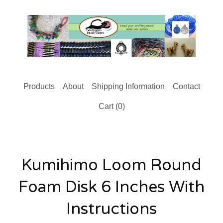
Products
About
Shipping Information
Contact
Cart (
0
)
Kumihimo Loom Round
Foam Disk 6 Inches With
Instructions