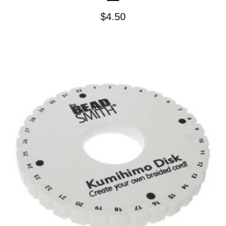
$
4.50