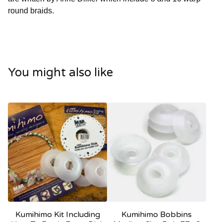
round braids.
You might also like
Kumihimo Kit Including
Kumihimo Bobbins