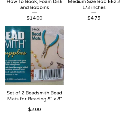
How To Book, Foam Disk
Medium Size Bob EEz 2
and Bobbins
1/2 inches
$
14.00
$
4.75
Set of 2 Beadsmith Bead
Mats for Beading 8" x 8"
$
2.00