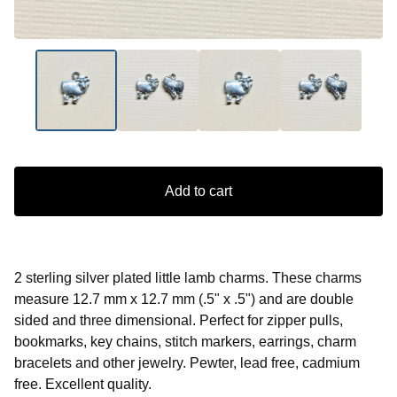
Add to cart
2 sterling silver plated little lamb charms. These charms
measure 12.7 mm x 12.7 mm (.5" x .5") and are double
sided and three dimensional. Perfect for zipper pulls,
bookmarks, key chains, stitch markers, earrings, charm
bracelets and other jewelry. Pewter, lead free, cadmium
free. Excellent quality.