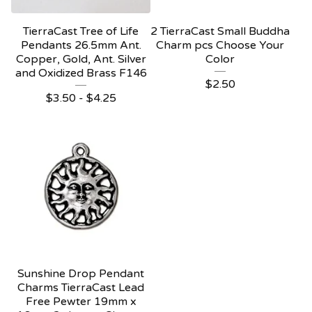
TierraCast Tree of Life
2 TierraCast Small Buddha
Pendants 26.5mm Ant.
Charm pcs Choose Your
Copper, Gold, Ant. Silver
Color
and Oxidized Brass F146
$
2.50
$
3.50 -
$
4.25
Sunshine Drop Pendant
Charms TierraCast Lead
Free Pewter 19mm x