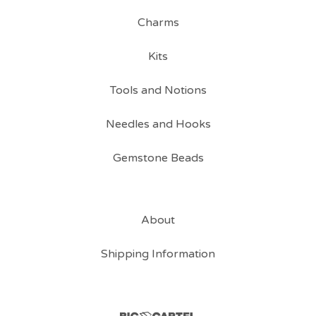
Charms
Kits
Tools and Notions
Needles and Hooks
Gemstone Beads
About
Shipping Information