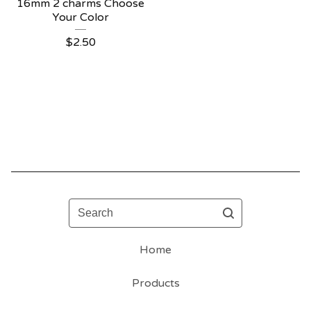
16mm 2 charms Choose
Your Color
$
2.50
Search
Home
Products