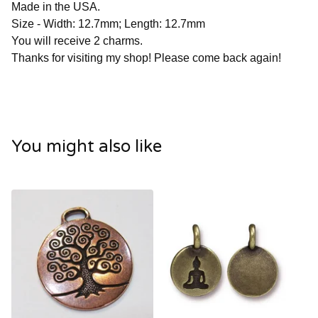
Made in the USA.
Size - Width: 12.7mm; Length: 12.7mm
You will receive 2 charms.
Thanks for visiting my shop! Please come back again!
You might also like