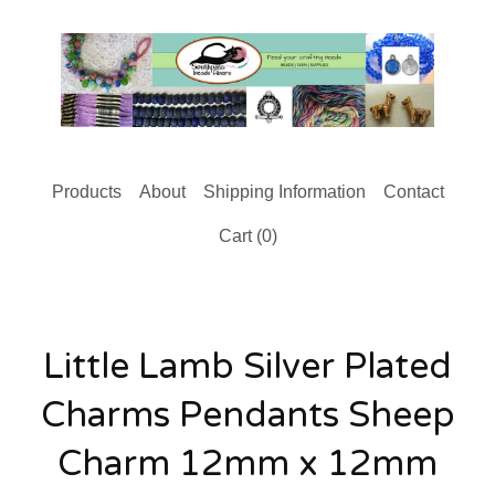
Products
About
Shipping Information
Contact
Cart (
0
)
Little Lamb Silver Plated
Charms Pendants Sheep
Charm 12mm x 12mm