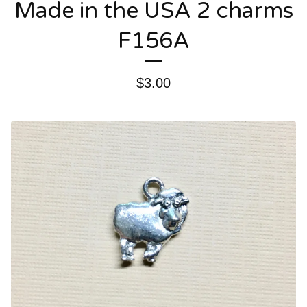
Made in the USA 2 charms
F156A
$
3.00