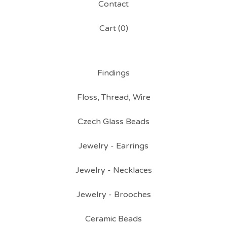
Contact
Cart (
0
)
Findings
Floss, Thread, Wire
Czech Glass Beads
Jewelry - Earrings
Jewelry - Necklaces
Jewelry - Brooches
Ceramic Beads