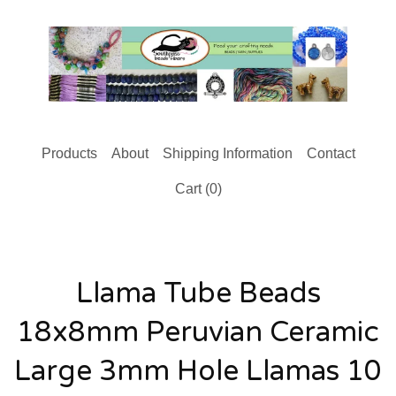
Products
About
Shipping Information
Contact
Cart (
0
)
Llama Tube Beads
18x8mm Peruvian Ceramic
Large 3mm Hole Llamas 10