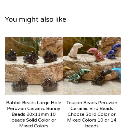
You might also like
Rabbit Beads Large Hole
Toucan Beads Peruvian
Peruvian Ceramic Bunny
Ceramic Bird Beads
Beads 20x11mm 10
Choose Solid Color or
beads Solid Color or
Mixed Colors 10 or 14
Mixed Colors
beads