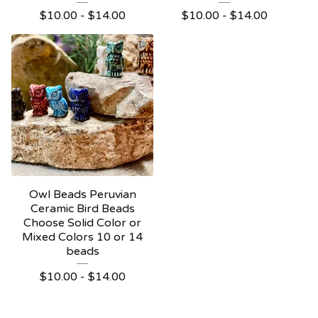
$
10.00 -
$
14.00
$
10.00 -
$
14.00
Owl Beads Peruvian
Ceramic Bird Beads
Choose Solid Color or
Mixed Colors 10 or 14
beads
$
10.00 -
$
14.00