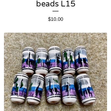
beads L15
$
10.00