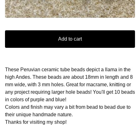
Add to cart
These Peruvian ceramic tube beads depict a llama in the
high Andes. These beads are about 18mm in length and 8
mm wide, with 3 mm holes. Great for macrame, knitting or
any project requiring larger hole beads! You'll get 10 beads
in colors of purple and blue!
Colors and finish may vary a bit from bead to bead due to
their unique handmade nature.
Thanks for visiting my shop!