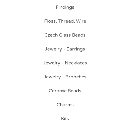
Findings
Floss, Thread, Wire
Czech Glass Beads
Jewelry - Earrings
Jewelry - Necklaces
Jewelry - Brooches
Ceramic Beads
Charms
Kits