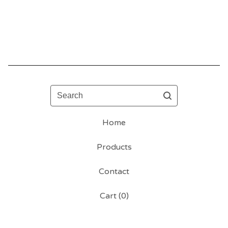
Search
Home
Products
Contact
Cart (
0
)