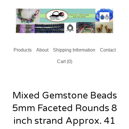
Products
About
Shipping Information
Contact
Cart (
0
)
Mixed Gemstone Beads
5mm Faceted Rounds 8
inch strand Approx. 41