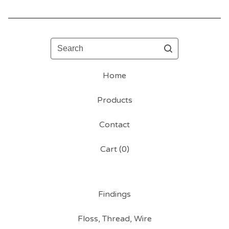
Search
Home
Products
Contact
Cart (
0
)
Findings
Floss, Thread, Wire