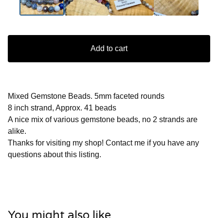
Add to cart
Mixed Gemstone Beads. 5mm faceted rounds
8 inch strand, Approx. 41 beads
A nice mix of various gemstone beads, no 2 strands are
alike.
Thanks for visiting my shop! Contact me if you have any
questions about this listing.
You might also like