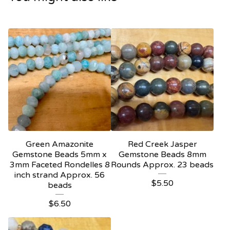
Green Amazonite
Red Creek Jasper
Gemstone Beads 5mm x
Gemstone Beads 8mm
3mm Faceted Rondelles 8
Rounds Approx. 23 beads
inch strand Approx. 56
$
5.50
beads
$
6.50