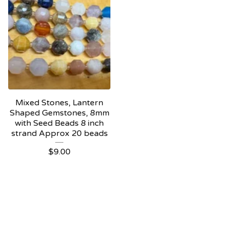
Mixed Stones, Lantern
Shaped Gemstones, 8mm
with Seed Beads 8 inch
strand Approx 20 beads
$
9.00