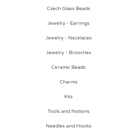
Czech Glass Beads
Jewelry - Earrings
Jewelry - Necklaces
Jewelry - Brooches
Ceramic Beads
Charms
Kits
Tools and Notions
Needles and Hooks