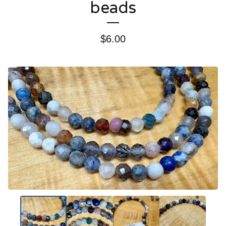
beads
$
6.00