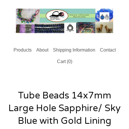
Products
About
Shipping Information
Contact
Cart (
0
)
Tube Beads 14x7mm
Large Hole Sapphire/ Sky
Blue with Gold Lining