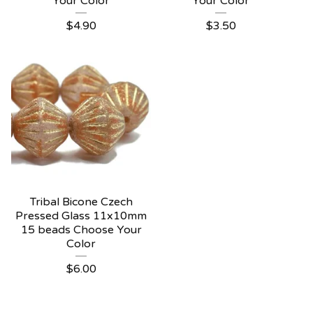
Your Color
Your Color
$
4.90
$
3.50
Tribal Bicone Czech
Pressed Glass 11x10mm
15 beads Choose Your
Color
$
6.00