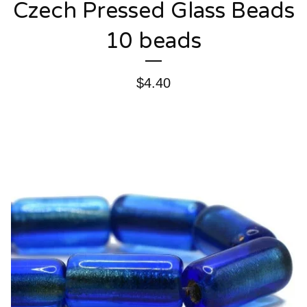
Czech Pressed Glass Beads
10 beads
$
4.40