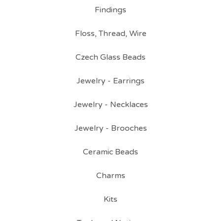
Findings
Floss, Thread, Wire
Czech Glass Beads
Jewelry - Earrings
Jewelry - Necklaces
Jewelry - Brooches
Ceramic Beads
Charms
Kits