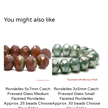
You might also like
Rondelles 5x7mm Czech
Rondelles 3x5mm Czech
Pressed Glass Medium
Pressed Glass Small
Faceted Rondelles
Faceted Rondelles
Approx. 25 beads Choose
Approx. 30 beads Choose