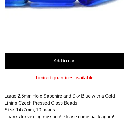
Add to cart
Limited quantities available
Large 2.5mm Hole Sapphire and Sky Blue with a Gold
Lining Czech Pressed Glass Beads
Size: 14x7mm, 10 beads
Thanks for visiting my shop! Please come back again!