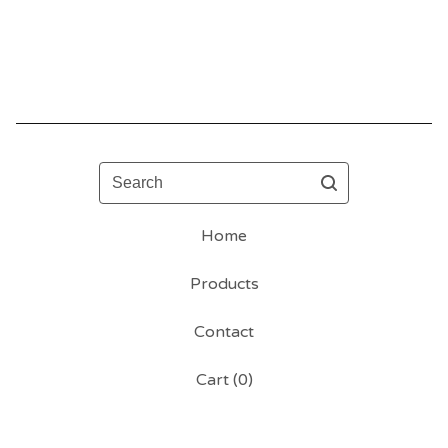
Search
Home
Products
Contact
Cart (
0
)