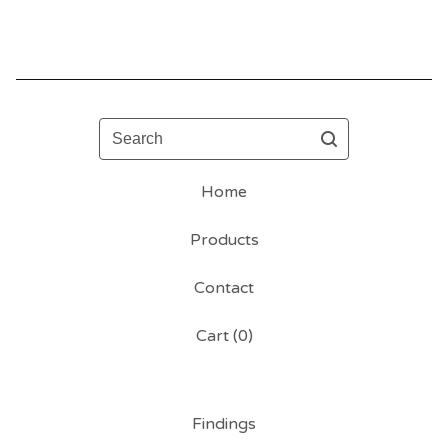
Search
Home
Products
Contact
Cart (
0
)
Findings