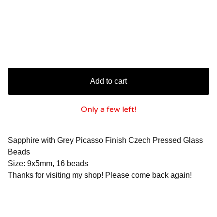
Add to cart
Only a few left!
Sapphire with Grey Picasso Finish Czech Pressed Glass
Beads
Size: 9x5mm, 16 beads
Thanks for visiting my shop! Please come back again!