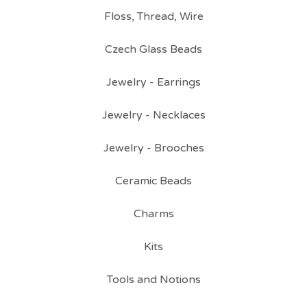
Floss, Thread, Wire
Czech Glass Beads
Jewelry - Earrings
Jewelry - Necklaces
Jewelry - Brooches
Ceramic Beads
Charms
Kits
Tools and Notions