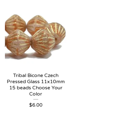
Tribal Bicone Czech
Pressed Glass 11x10mm
15 beads Choose Your
Color
$
6.00