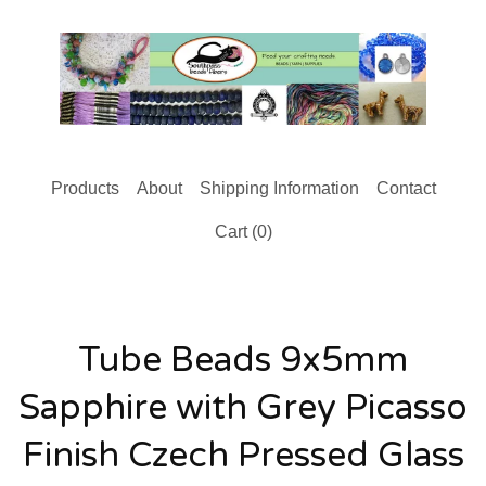
Products
About
Shipping Information
Contact
Cart (
0
)
Tube Beads 9x5mm
Sapphire with Grey Picasso
Finish Czech Pressed Glass