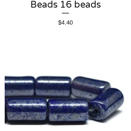
Beads 16 beads
$
4.40