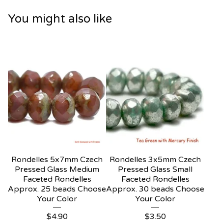
You might also like
Rondelles 5x7mm Czech
Rondelles 3x5mm Czech
Pressed Glass Medium
Pressed Glass Small
Faceted Rondelles
Faceted Rondelles
Approx. 25 beads Choose
Approx. 30 beads Choose
Your Color
Your Color
$
4.90
$
3.50