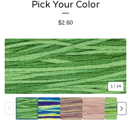
Pick Your Color
$
2.60
1
/ 14