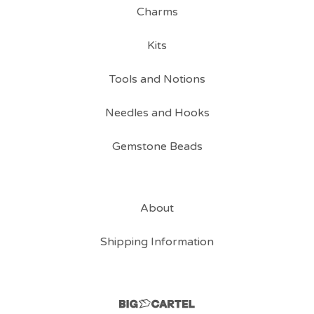
Charms
Kits
Tools and Notions
Needles and Hooks
Gemstone Beads
About
Shipping Information