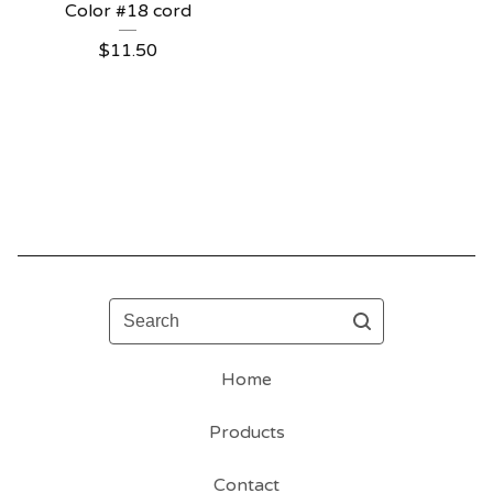
Color #18 cord
$
11.50
Search
Home
Products
Contact