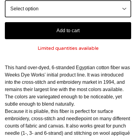
Add to cart
Limited quantities available
This hand over-dyed, 6-stranded Egyptian cotton fiber was
Weeks Dye Works' initial product line. It was introduced
into the cross-stitch and embroidery market in 1994, and
remains their largest line with the most colors available.
The colors are variegated enough to be noticeable, yet
subtle enough to blend naturally.
Because it is pliable, this fiber is perfect for surface
embroidery, cross-stitch and needlepoint on many different
counts of fabric and canvas. It also works great for punch
needle (1-, 3- and 6-strand) and stitching on wool appliqué