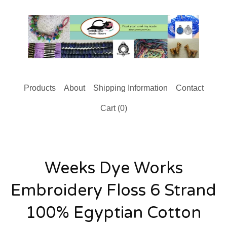
Products
About
Shipping Information
Contact
Cart (
0
)
Weeks Dye Works
Embroidery Floss 6 Strand
100% Egyptian Cotton