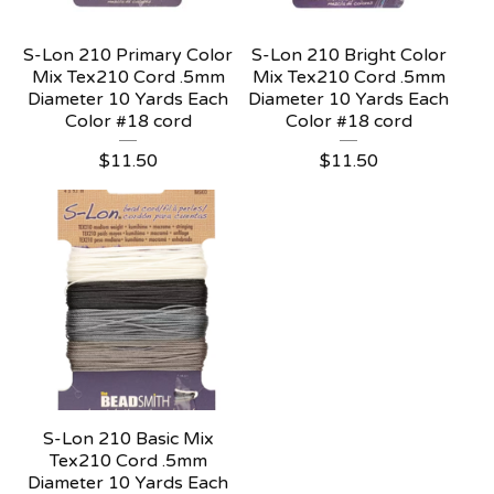
S-Lon 210 Primary Color
S-Lon 210 Bright Color
Mix Tex210 Cord .5mm
Mix Tex210 Cord .5mm
Diameter 10 Yards Each
Diameter 10 Yards Each
Color #18 cord
Color #18 cord
$
11.50
$
11.50
S-Lon 210 Basic Mix
Tex210 Cord .5mm
Diameter 10 Yards Each