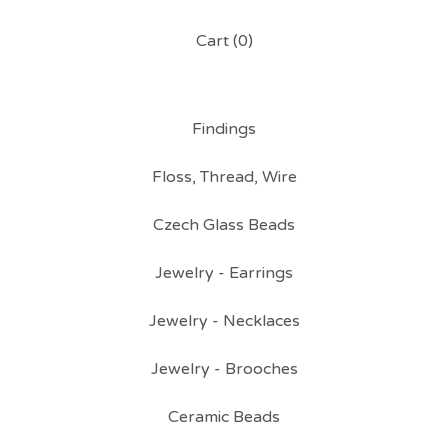
Cart (
0
)
Findings
Floss, Thread, Wire
Czech Glass Beads
Jewelry - Earrings
Jewelry - Necklaces
Jewelry - Brooches
Ceramic Beads