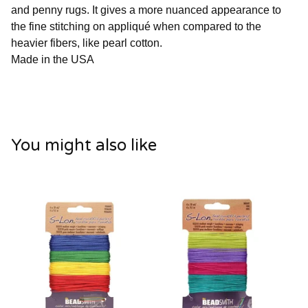
and penny rugs. It gives a more nuanced appearance to
the fine stitching on appliqué when compared to the
heavier fibers, like pearl cotton.
Made in the USA
You might also like