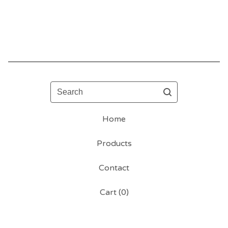
Search
Home
Products
Contact
Cart (
0
)