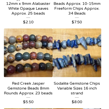
12mm x 9mm Alabaster
Beads Approx. 10-15mm
White Opaque Leaves
Freeform Chips Approx.
Approx. 25 beads
34 Beads
$
2.10
$
7.50
Red Creek Jasper
Sodalite Gemstone Chips
Gemstone Beads 8mm
Variable Sizes 16 inch
Rounds Approx. 23 beads
strand
$
5.50
$
8.00