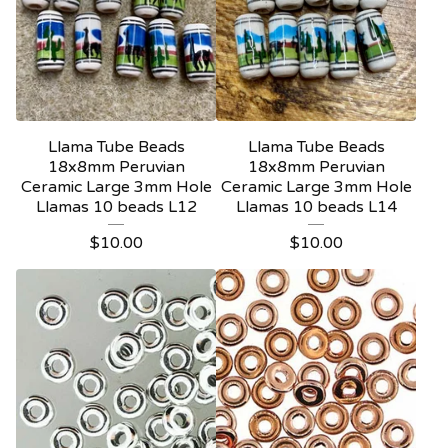
Llama Tube Beads
Llama Tube Beads
18x8mm Peruvian
18x8mm Peruvian
Ceramic Large 3mm Hole
Ceramic Large 3mm Hole
Llamas 10 beads L12
Llamas 10 beads L14
$
10.00
$
10.00