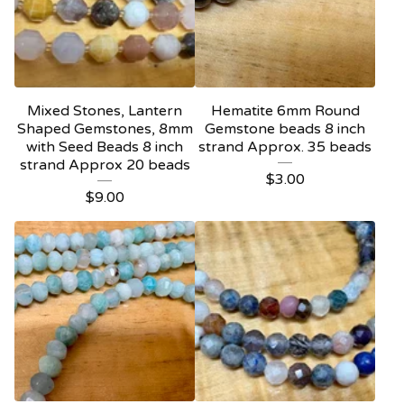
Mixed Stones, Lantern
Hematite 6mm Round
Shaped Gemstones, 8mm
Gemstone beads 8 inch
with Seed Beads 8 inch
strand Approx. 35 beads
strand Approx 20 beads
$
3.00
$
9.00