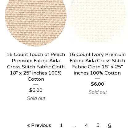
16 Count Touch of Peach
16 Count Ivory Premium
Premium Fabric Aida
Fabric Aida Cross Stitch
Cross Stitch Fabric Cloth
Fabric Cloth 18" x 25"
18" x 25" inches 100%
inches 100% Cotton
Cotton
$
6.00
$
6.00
Sold out
Sold out
« Previous
1
…
4
5
6