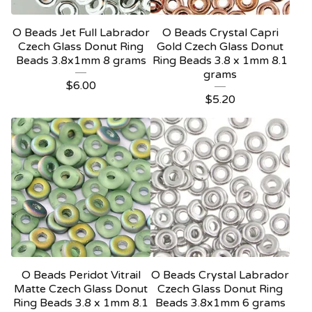
O Beads Jet Full Labrador
O Beads Crystal Capri
Czech Glass Donut Ring
Gold Czech Glass Donut
Beads 3.8x1mm 8 grams
Ring Beads 3.8 x 1mm 8.1
grams
$
6.00
$
5.20
O Beads Peridot Vitrail
O Beads Crystal Labrador
Matte Czech Glass Donut
Czech Glass Donut Ring
Ring Beads 3.8 x 1mm 8.1
Beads 3.8x1mm 6 grams