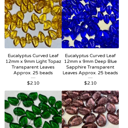
Eucalyptus Curved Leaf
Eucalyptus Curved Leaf
12mm x 9mm Light Topaz
12mm x 9mm Deep Blue
Transparent Leaves
Sapphire Transparent
Approx. 25 beads
Leaves Approx. 25 beads
$
2.10
$
2.10