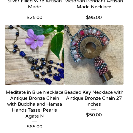
Silver Filled Wire Artisan
Victorian Pendant Artisan
Made
Made Necklace
$
25.00
$
95.00
Meditate in Blue Necklace
Beaded Key Necklace with
Antique Bronze Chain
Antique Bronze Chain 27
with Buddha and Hamsa
inches
Hands Tassel Pearls
$
50.00
Agate N
$
85.00