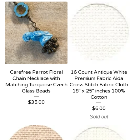
Carefree Parrot Floral
16 Count Antique White
Chain Necklace with
Premium Fabric Aida
Matching Turquoise Czech
Cross Stitch Fabric Cloth
Glass Beads
18" x 25" inches 100%
Cotton
$
35.00
$
6.00
Sold out