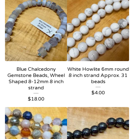
Blue Chalcedony
White Howlite 6mm round
Gemstone Beads, Wheel
8 inch strand Approx. 31
Shaped 8-12mm 8 inch
beads
strand
$
4.00
$
18.00