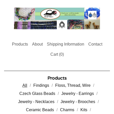
Products
About
Shipping Information
Contact
Cart (
0
)
Products
All
Findings
Floss, Thread, Wire
Czech Glass Beads
Jewelry - Earrings
Jewelry - Necklaces
Jewelry - Brooches
Ceramic Beads
Charms
Kits