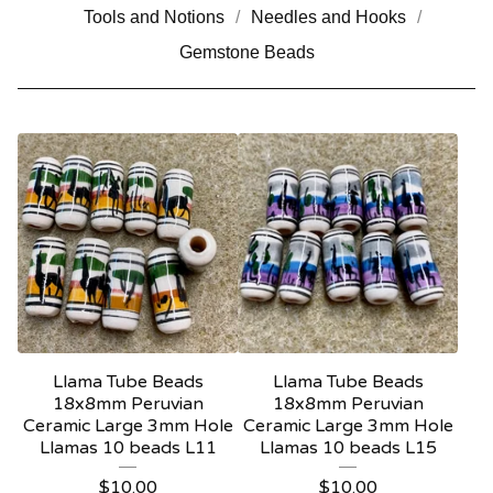
Tools and Notions
Needles and Hooks
Gemstone Beads
Llama Tube Beads
Llama Tube Beads
18x8mm Peruvian
18x8mm Peruvian
Ceramic Large 3mm Hole
Ceramic Large 3mm Hole
Llamas 10 beads L11
Llamas 10 beads L15
$
10.00
$
10.00