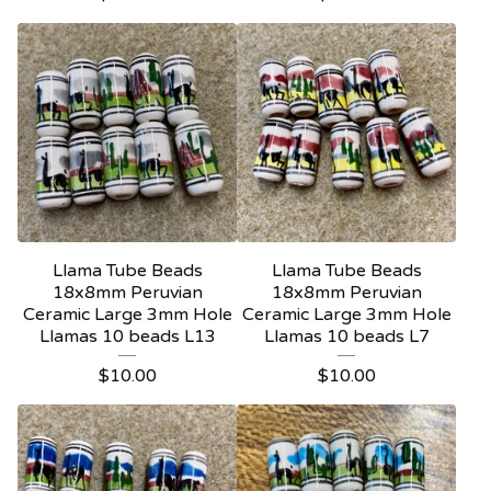
Llama Tube Beads
Llama Tube Beads
18x8mm Peruvian
18x8mm Peruvian
Ceramic Large 3mm Hole
Ceramic Large 3mm Hole
Llamas 10 beads L13
Llamas 10 beads L7
$
10.00
$
10.00