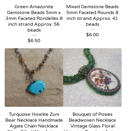
Green Amazonite
Mixed Gemstone Beads
Gemstone Beads 5mm x
5mm Faceted Rounds 8
3mm Faceted Rondelles 8
inch strand Approx. 41
inch strand Approx. 56
beads
beads
$
6.00
$
6.50
Turquoise Howlite Zuni
Bouquet of Posies
Bear Necklace Handmade
Beadwoven Necklace
Agate Chain Necklace
Vintage Glass Floral