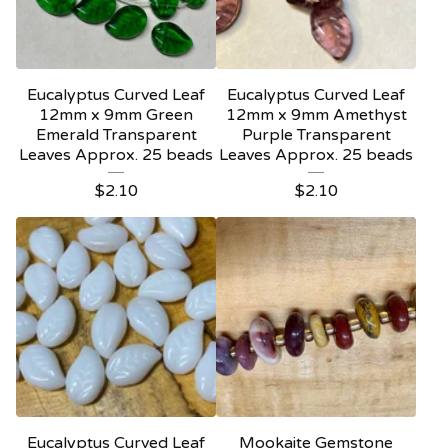
Eucalyptus Curved Leaf
Eucalyptus Curved Leaf
12mm x 9mm Green
12mm x 9mm Amethyst
Emerald Transparent
Purple Transparent
Leaves Approx. 25 beads
Leaves Approx. 25 beads
$
2.10
$
2.10
Eucalyptus Curved Leaf
Mookaite Gemstone