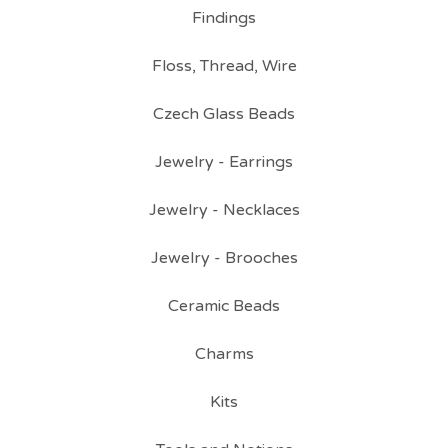
Findings
Floss, Thread, Wire
Czech Glass Beads
Jewelry - Earrings
Jewelry - Necklaces
Jewelry - Brooches
Ceramic Beads
Charms
Kits