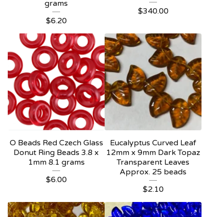
grams
$
340.00
$
6.20
O Beads Red Czech Glass
Eucalyptus Curved Leaf
Donut Ring Beads 3.8 x
12mm x 9mm Dark Topaz
1mm 8.1 grams
Transparent Leaves
Approx. 25 beads
$
6.00
$
2.10